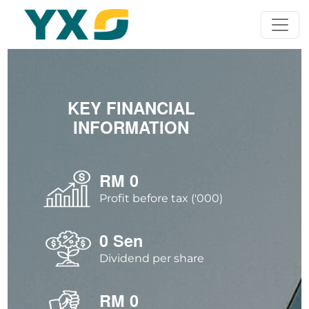
KEY FINANCIAL
INFORMATION
RM
0
Profit before tax ('000)
0
Sen
Dividend per share
RM
0