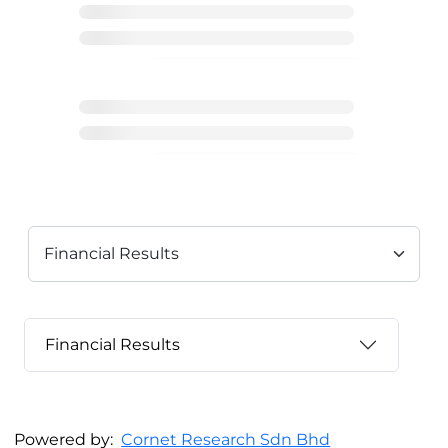
Financial Results
Powered by:
Cornet Research Sdn Bhd