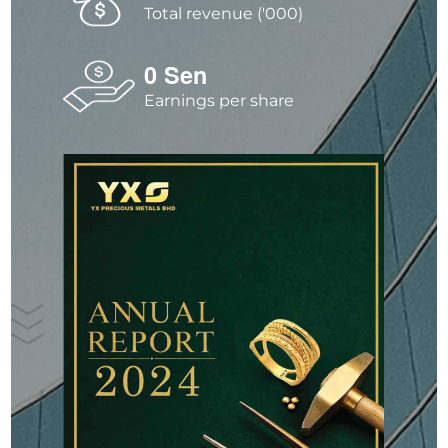
Total revenue ('000)
0
Sen
Earnings per share