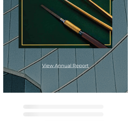
View Annual Report